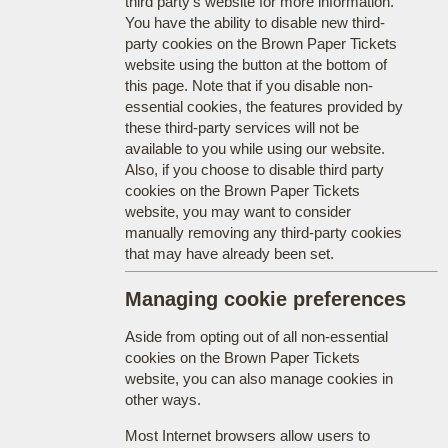
third party's website for more information.
You have the ability to disable new third-
party cookies on the Brown Paper Tickets
website using the button at the bottom of
this page. Note that if you disable non-
essential cookies, the features provided by
these third-party services will not be
available to you while using our website.
Also, if you choose to disable third party
cookies on the Brown Paper Tickets
website, you may want to consider
manually removing any third-party cookies
that may have already been set.
Managing cookie preferences
Aside from opting out of all non-essential
cookies on the Brown Paper Tickets
website, you can also manage cookies in
other ways.
Most Internet browsers allow users to