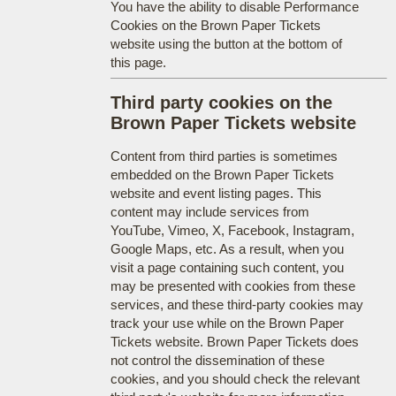
You have the ability to disable Performance
Cookies on the Brown Paper Tickets
website using the button at the bottom of
this page.
Third party cookies on the
Brown Paper Tickets website
Content from third parties is sometimes
embedded on the Brown Paper Tickets
website and event listing pages. This
content may include services from
YouTube, Vimeo, X, Facebook, Instagram,
Google Maps, etc. As a result, when you
visit a page containing such content, you
may be presented with cookies from these
services, and these third-party cookies may
track your use while on the Brown Paper
Tickets website. Brown Paper Tickets does
not control the dissemination of these
cookies, and you should check the relevant