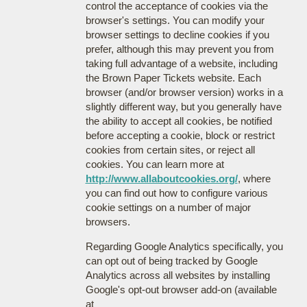
control the acceptance of cookies via the
browser's settings. You can modify your
browser settings to decline cookies if you
prefer, although this may prevent you from
taking full advantage of a website, including
the Brown Paper Tickets website. Each
browser (and/or browser version) works in a
slightly different way, but you generally have
the ability to accept all cookies, be notified
before accepting a cookie, block or restrict
cookies from certain sites, or reject all
cookies. You can learn more at
http://www.allaboutcookies.org/
, where
you can find out how to configure various
cookie settings on a number of major
browsers.
Regarding Google Analytics specifically, you
can opt out of being tracked by Google
Analytics across all websites by installing
Google's opt-out browser add-on (available
at