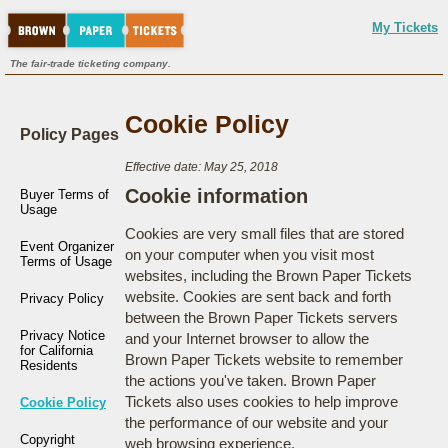
My Tickets
The fair-trade ticketing company.
Cookie Policy
Policy Pages
Effective date: May 25, 2018
Cookie information
Buyer Terms of
Usage
Cookies are very small files that are stored
Event Organizer
on your computer when you visit most
Terms of Usage
websites, including the Brown Paper Tickets
website. Cookies are sent back and forth
Privacy Policy
between the Brown Paper Tickets servers
Privacy Notice
and your Internet browser to allow the
for California
Brown Paper Tickets website to remember
Residents
the actions you've taken. Brown Paper
Tickets also uses cookies to help improve
Cookie Policy
the performance of our website and your
Copyright
web browsing experience.