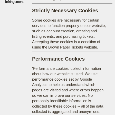
Infringement
Strictly Necessary Cookies
Some cookies are necessary for certain
services to function properly on our website,
such as account creation, creating and
listing events, and purchasing tickets.
Accepting these cookies is a condition of
using the Brown Paper Tickets website.
Performance Cookies
'Performance cookies' collect information
about how our website is used. We use
performance cookies set by Google
Analytics to help us understand which
pages are visited and where errors happen,
so we can improve our services. No
personally identifiable information is
collected by these cookies -- all of the data
collected is aggregated and anonymised.